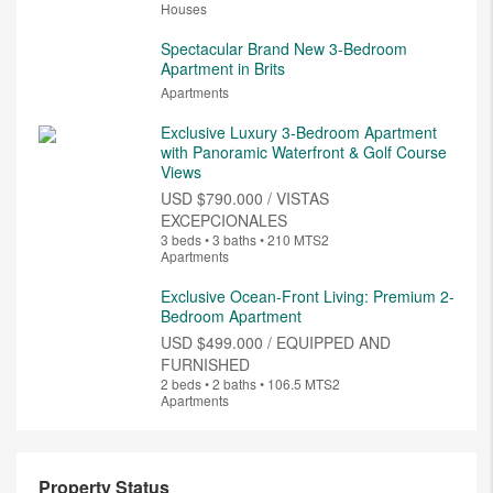
Houses
Spectacular Brand New 3-Bedroom
Apartment in Brits
Apartments
Exclusive Luxury 3-Bedroom Apartment
with Panoramic Waterfront & Golf Course
Views
USD
$790.000 / VISTAS
EXCEPCIONALES
3 beds • 3 baths • 210 MTS2
Apartments
Exclusive Ocean-Front Living: Premium 2-
Bedroom Apartment
USD
$499.000 / EQUIPPED AND
FURNISHED
2 beds • 2 baths • 106.5 MTS2
Apartments
Property Status