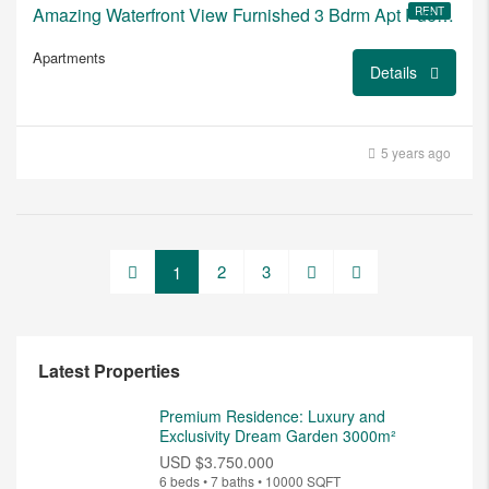
Amazing Waterfront View Furnished 3 Bdrm Apt Puerto del Buceo
RENT
Apartments
Details
5 years ago
2
3
1
Latest Properties
Premium Residence: Luxury and
Exclusivity Dream Garden 3000m²
USD
$3.750.000
6 beds • 7 baths • 10000 SQFT