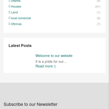
Depots
(4)
Houses
(41)
Land
(1)
local comercial
(5)
Oficinas
(7)
Latest Posts
Welcome to our website
It is a pride for our...
Read more
Subscribe to our Newsletter