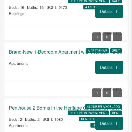
RETURN ON INVESTMENT
SALE
Beds: 16
Baths: 16
SQFT: 9170
A ESTRENAR
JARDIN
Details
Buildings
3 weeks ago
Brand-New 1-Bedroom Apartment with Premium Amenities at Brits
A ESTRENAR
RENT
Apartments
Details
USD
$250.000
2 months ago
$1.400/USD FURNISHED/TEMPORY MONTHLY RENT USD 1850
Penthouse 2 Bdrms in the Heritage Quarters Montevideo
ALQUILER AMOBLADO
RETURN ON INVESTMENT
RENT
Beds: 2
Baths: 2
SQFT: 1080
RENT FURNISHED
SALE
Details
Apartments
TEMPORARY RENT