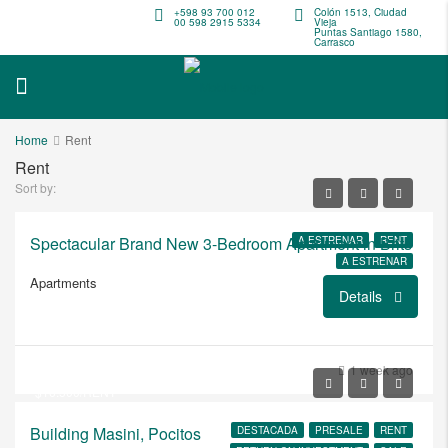
+598 93 700 012
Colón 1513, Ciudad
00 598 2915 5334
Vieja
Puntas Santiago 1580,
Carrasco
Home
Rent
Rent
Sort by:
Spectacular Brand New 3-Bedroom Apartment in Brits
A ESTRENAR
RENT
A ESTRENAR
Apartments
Details
USD
$3.200.000
1 week ago
$16.500/RENT
Building Masini, Pocitos
DESTACADA
PRESALE
RENT