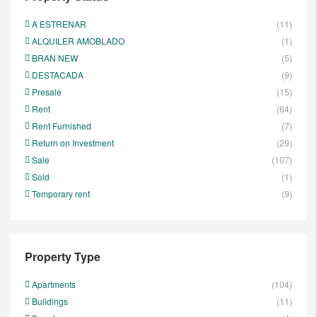
A ESTRENAR
(11)
ALQUILER AMOBLADO
(1)
BRAN NEW
(5)
DESTACADA
(9)
Presale
(15)
Rent
(64)
Rent Furnished
(7)
Return on Investment
(29)
Sale
(107)
Sold
(1)
Temporary rent
(9)
Property Type
Apartments
(104)
Buildings
(11)