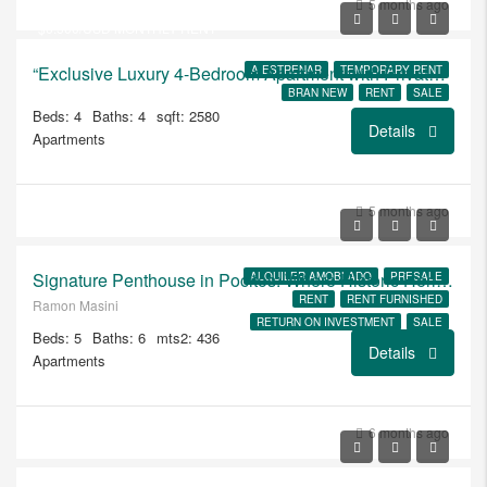
$1.025.000
5 months ago
$6.500/USD MONTHLY RENT
“Exclusive Luxury 4-Bedroom Apartment with Private Garden, Patio, and BBQ Area”
A ESTRENAR
TEMPORARY RENT
BRAN NEW
RENT
SALE
Beds: 4
Baths: 4
sqft: 2580
Details
Apartments
USD
5 months ago
$6.500/ALQUILER
Signature Penthouse in Pocitos: Where Historic Heritage Meets Modern Luxury
ALQUILER AMOBLADO
PRESALE
RENT
RENT FURNISHED
Ramon Masini
RETURN ON INVESTMENT
SALE
Beds: 5
Baths: 6
mts2: 436
A ESTRENAR
Details
Apartments
6 months ago