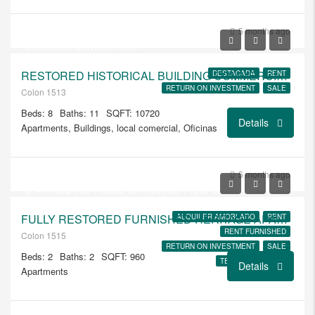
USD
$1.350.000
5 months ago
$9.500/USD MONTHLY RENT
RESTORED HISTORICAL BUILDING COMMERCIAL SPACE AND 4 LOFT APTS
DESTACADA
RENT
RETURN ON INVESTMENT
SALE
Colon 1513
Beds: 8
Baths: 11
SQFT: 10720
Details
Apartments, Buildings, local comercial, Oficinas
USD
$235.000
5 months ago
$1.400/USD USD AMOBLADO ALQUILER TEMPORAL USD 1850
FULLY RESTORED FURNISHED HERITAGE APARTMENT 105
ALQUILER AMOBLADO
RENT
RENT FURNISHED
Colon 1515
RETURN ON INVESTMENT
SALE
Beds: 2
Baths: 2
SQFT: 960
TEMPORARY RENT
Details
Apartments
USD